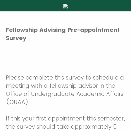
Fellowship Advising Pre-appointment
Survey
Please complete this survey to schedule a
meeting with a fellowship advisor in the
Office of Undergraduate Academic Affairs
(OUAA).
If this your first appointment this semester,
the survey should take approximately 5