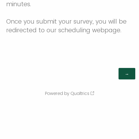
minutes.
Once you submit your survey, you will be
redirected to our scheduling webpage.
Powered by Qualtrics