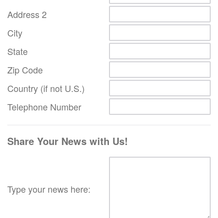
Address 2
City
State
Zip Code
Country (if not U.S.)
Telephone Number
Share Your News with Us!
Type your news here: