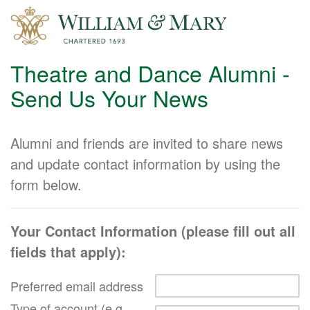
Theatre and Dance Alumni -
Send Us Your News
Alumni and friends are invited to share news
and update contact information by using the
form below.
Your Contact Information (please fill out all
fields that apply):
Preferred email address
Type of account (e.g.,