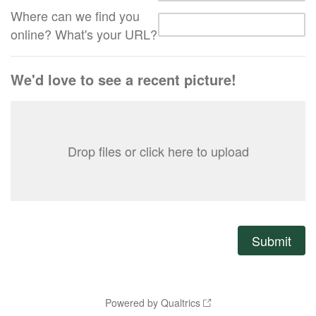
Where can we find you
online? What's your URL?
We'd love to see a recent picture!
Drop files or click here to upload
Powered by Qualtrics