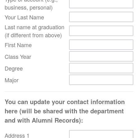
business, personal)
Your Last Name
Last name at graduation
(if different from above)
First Name
Class Year
Degree
Major
You can update your contact information
here (will be shared with the department
and with Alumni Records):
Address 1