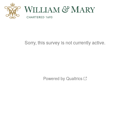
Sorry, this survey is not currently active.
Powered by Qualtrics