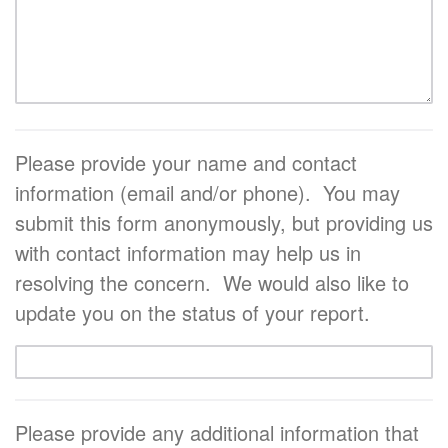
Please provide your name and contact
information (email and/or phone). You may
submit this form anonymously, but providing us
with contact information may help us in
resolving the concern. We would also like to
update you on the status of your report.
Please provide any additional information that