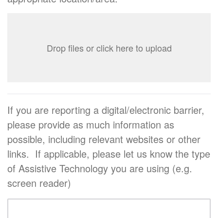
Drop files or click here to upload
If you are reporting a digital/electronic barrier,
please provide as much information as
possible, including relevant websites or other
links. If applicable, please let us know the type
of Assistive Technology you are using (e.g.
screen reader)