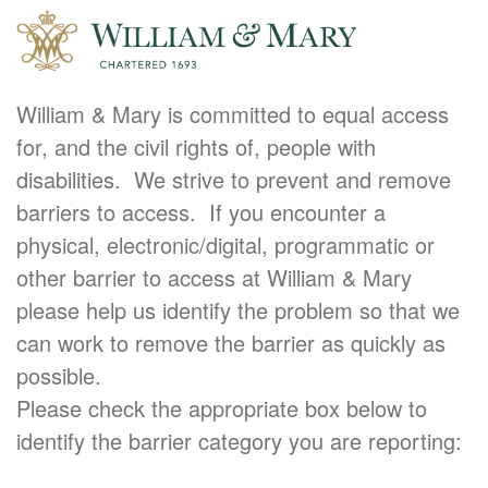
William & Mary is committed to equal access
for, and the civil rights of, people with
disabilities. We strive to prevent and remove
barriers to access. If you encounter a
physical, electronic/digital, programmatic or
other barrier to access at William & Mary
please help us identify the problem so that we
can work to remove the barrier as quickly as
possible.
Please check the appropriate box below to
identify the barrier category you are reporting: