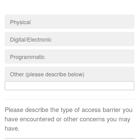
Physical
Digital/Electronic
Programmatic
Other (please describe below)
Please describe the type of access barrier you
have encountered or other concerns you may
have.