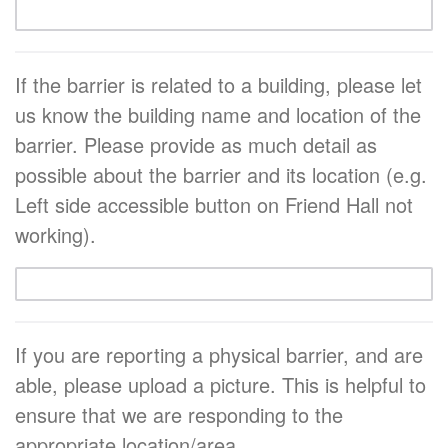
If the barrier is related to a building, please let
us know the building name and location of the
barrier. Please provide as much detail as
possible about the barrier and its location (e.g.
Left side accessible button on Friend Hall not
working).
If you are reporting a physical barrier, and are
able, please upload a picture. This is helpful to
ensure that we are responding to the
appropriate location/area.