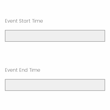
Event Start Time
Event End Time