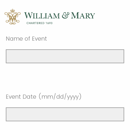
Name of Event
Event Date (mm/dd/yyyy)