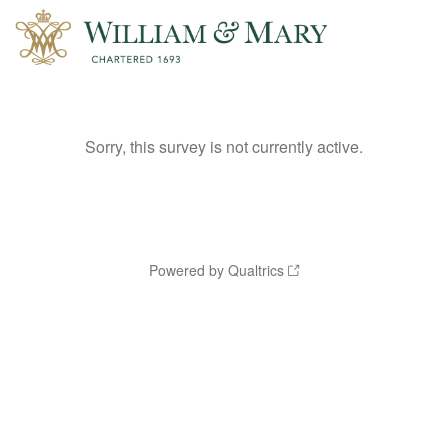
Sorry, this survey is not currently active.
Powered by Qualtrics