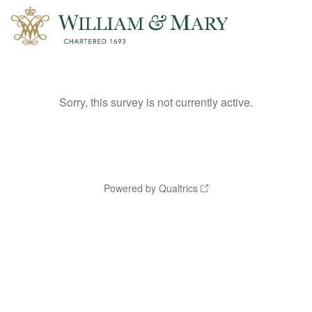
Sorry, this survey is not currently active.
Powered by Qualtrics