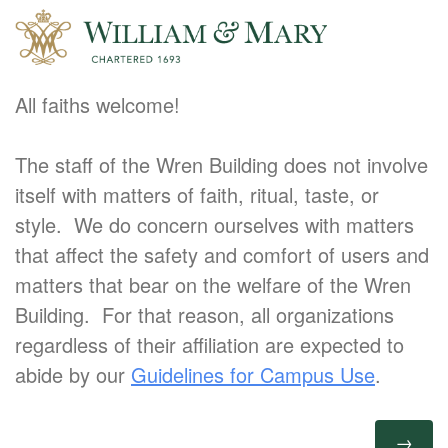
All faiths welcome!
The staff of the Wren Building does not involve
itself with matters of faith, ritual, taste, or
style. We do concern ourselves with matters
that affect the safety and comfort of users and
matters that bear on the welfare of the Wren
Building. For that reason, all organizations
regardless of their affiliation are expected to
abide by our
Guidelines for Campus Use
.