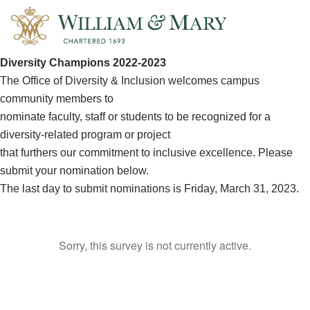
Diversity Champions 2022-2023
The Office of Diversity & Inclusion welcomes campus
community members to
nominate faculty, staff or students to be recognized for a
diversity-related program or project
that furthers our commitment to inclusive excellence. Please
submit your nomination below.
The last day to submit nominations is Friday, March 31, 2023.
Sorry, this survey is not currently active.