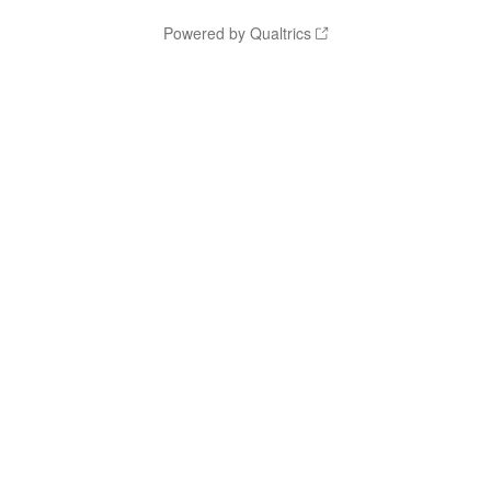
Powered by Qualtrics