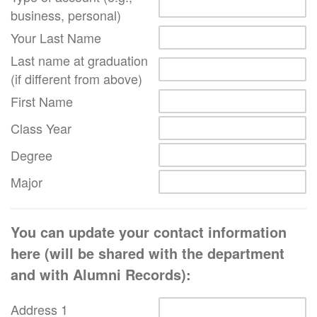
business, personal)
Your Last Name
Last name at graduation
(if different from above)
First Name
Class Year
Degree
Major
You can update your contact information
here (will be shared with the department
and with Alumni Records):
Address 1