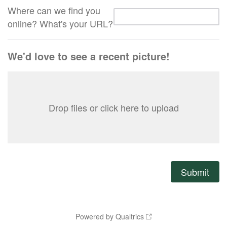
Where can we find you
online? What's your URL?
We'd love to see a recent picture!
Drop files or click here to upload
Powered by Qualtrics