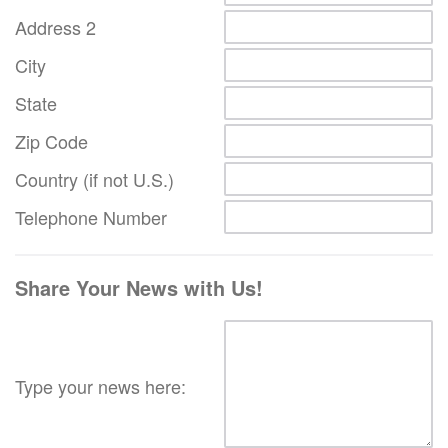
Address 2
City
State
Zip Code
Country (if not U.S.)
Telephone Number
Share Your News with Us!
Type your news here: