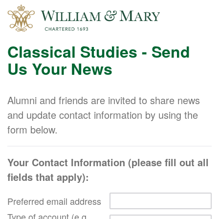
Classical Studies - Send
Us Your News
Alumni and friends are invited to share news
and update contact information by using the
form below.
Your Contact Information (please fill out all
fields that apply):
Preferred email address
Type of account (e.g.,