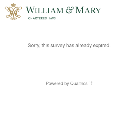
Sorry, this survey has already expired.
Powered by Qualtrics