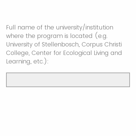
Full name of the university/institution
where the program is located (e.g.
University of Stellenbosch, Corpus Christi
College, Center for Ecological Living and
Learning, etc.):