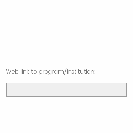
Web link to program/institution: