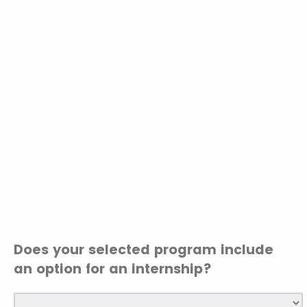
Does your selected program include
an option for an internship?