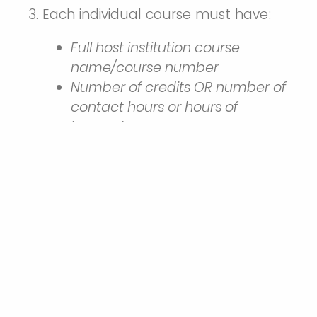
Each individual course must have:
Full host institution course
name/course number
Number of credits OR number of
contact hours or hours of
instruction
Grade (either letter or number)
*You may not take a course
pass/fail. A grade of a
W&M-
equivalent "C" or higher is required
for transfer credit.