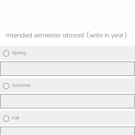
Intended semester abroad (write in year):
Spring
Summer
Fall