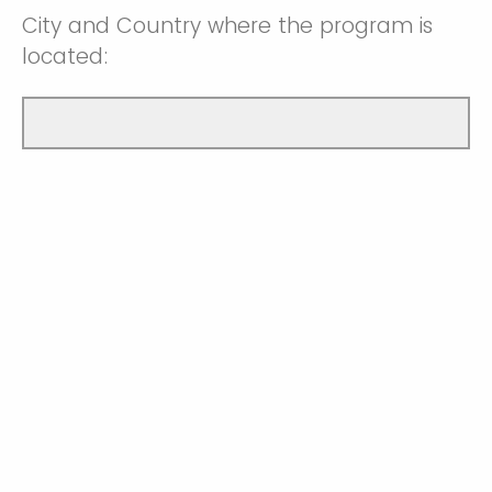
City and Country where the program is
located: