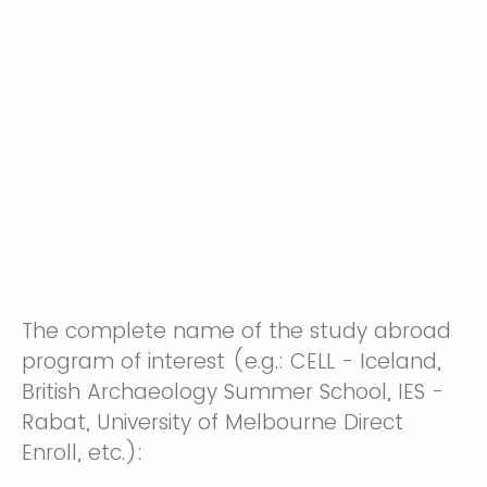
The complete name of the study abroad
program of interest (e.g.: CELL - Iceland,
British Archaeology Summer School, IES -
Rabat, University of Melbourne Direct
Enroll, etc.):