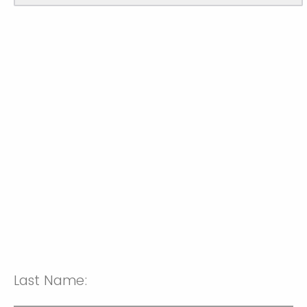
Last Name: