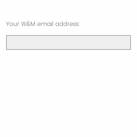
Your W&M email address: