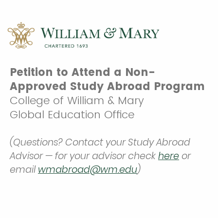
Petition to Attend a Non-
Approved Study Abroad Program
College of William & Mary
Global Education Office
(Questions? Contact your Study Abroad
Advisor — for your advisor check
here
or
email
wmabroad@wm.edu
)