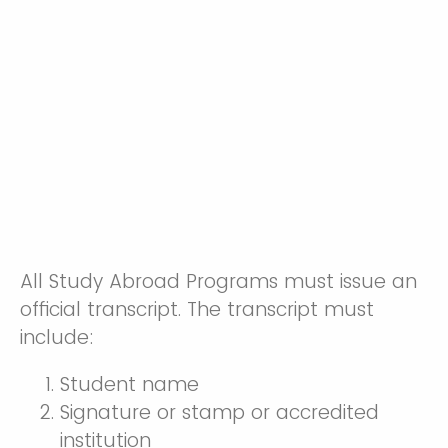
All Study Abroad Programs must issue an
official transcript. The transcript must
include:
Student name
Signature or stamp or accredited
institution