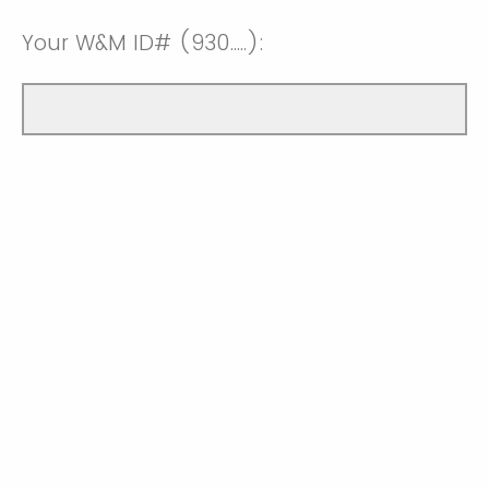
Your W&M ID# (930.....):