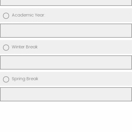
Academic Year:
Winter Break
Spring Break