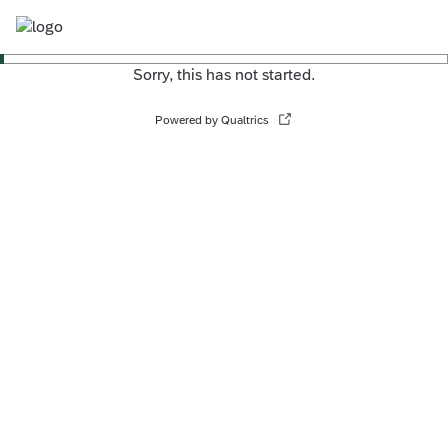
Sorry, this has not started.
Powered by Qualtrics