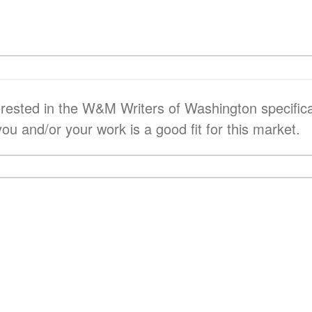
terested in the W&M Writers of Washington specifica
you and/or your work is a good fit for this market.