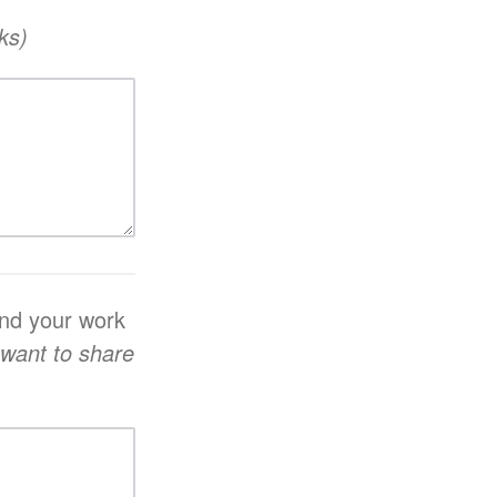
ks)
and your work
 want to share