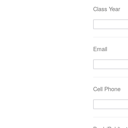
Class Year
Email
Cell Phone