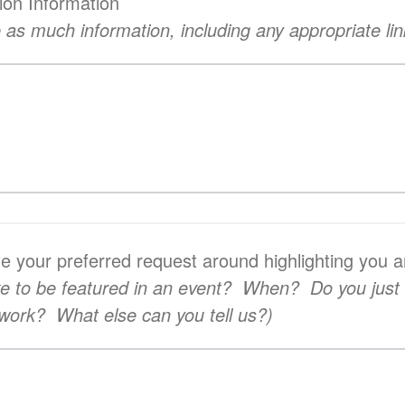
ion Information
 as much information, including any appropriate lin
te your preferred request around highlighting you 
ke to be featured in an event? When? Do you just
r work? What else can you tell us?)