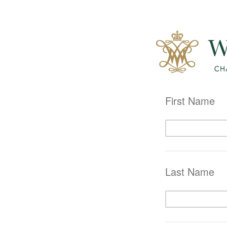
First Name
Last Name