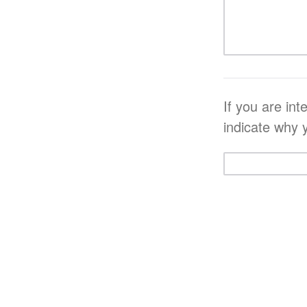
If you are in
indicate why 