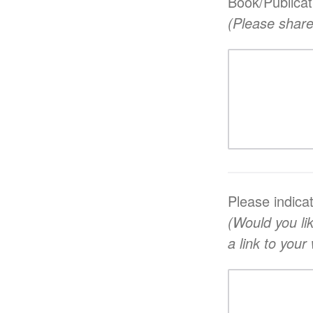
Book/Publicat
(Please share
Please indica
(Would you li
a link to you