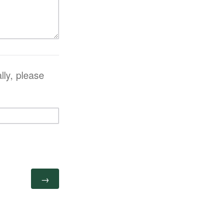
lly, please