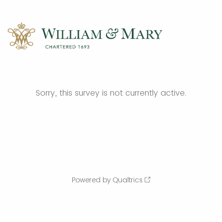
Sorry, this survey is not currently active.
Powered by Qualtrics