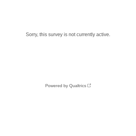
Sorry, this survey is not currently active.
Powered by Qualtrics