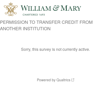
PERMISSION TO TRANSFER CREDIT FROM
ANOTHER INSTITUTION
Sorry, this survey is not currently active.
Powered by Qualtrics