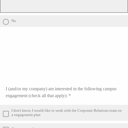
No
I (and/or my company) am interested in the following campus
engagement (check all that apply): *
I don't know, I would like to work with the Corporate Relations team on
a engagement plan