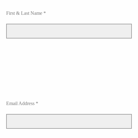
First & Last Name *
Email Address *