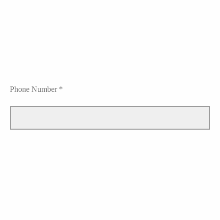
Phone Number *