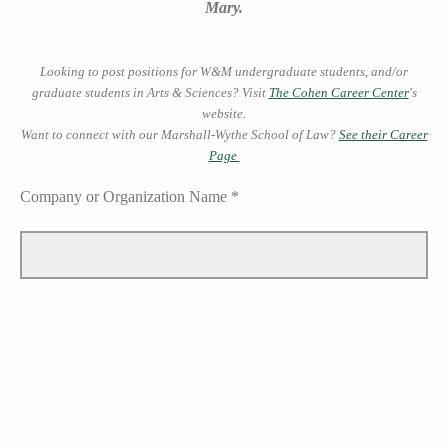
Mary.
Looking to post positions for W&M undergraduate students, and/or
graduate students in Arts & Sciences? Visit
The Cohen Career Center
's
website.
Want to connect with our Marshall-Wythe School of Law?
See their Career
Page
Company or Organization Name *