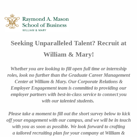
Seeking Unparalleled Talent? Recruit at
William & Mary!
Whether you are looking to fill open full time or internship
roles, look no further than the Graduate Career Management
Center at William & Mary. Our Corporate Relations &
Employer Engagement team is committed to providing our
employer partners with best-in-class service to connect you
with our talented students.
Please take a moment to fill out the short survey below to kick
off your engagement with our campus, and we will be in touch
with you as soon as possible. We look forward to crafting
a tailored recruiting plan for your company at William &