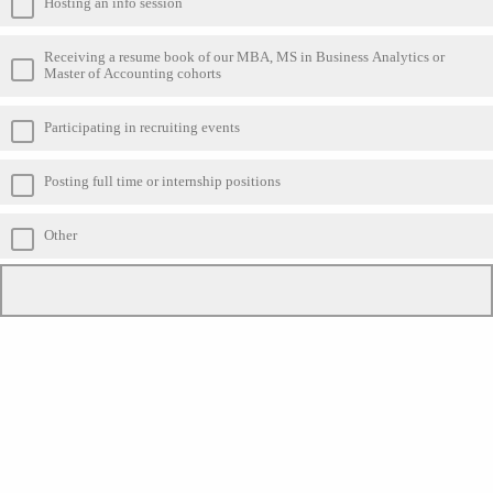
Hosting an info session
Receiving a resume book of our MBA, MS in Business Analytics or
Master of Accounting cohorts
Participating in recruiting events
Posting full time or internship positions
Other