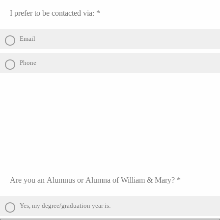
I prefer to be contacted via: *
Email
Phone
Are you an Alumnus or Alumna of William & Mary? *
Yes, my degree/graduation year is: