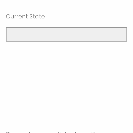
Current State