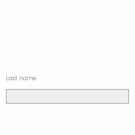
Last name