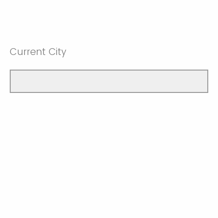
Current City