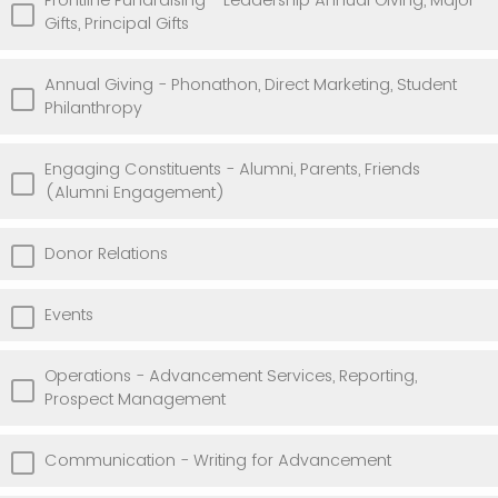
Frontline Fundraising - Leadership Annual Giving, Major
Gifts, Principal Gifts
Annual Giving - Phonathon, Direct Marketing, Student
Philanthropy
Engaging Constituents - Alumni, Parents, Friends
(Alumni Engagement)
Donor Relations
Events
Operations - Advancement Services, Reporting,
Prospect Management
Communication - Writing for Advancement