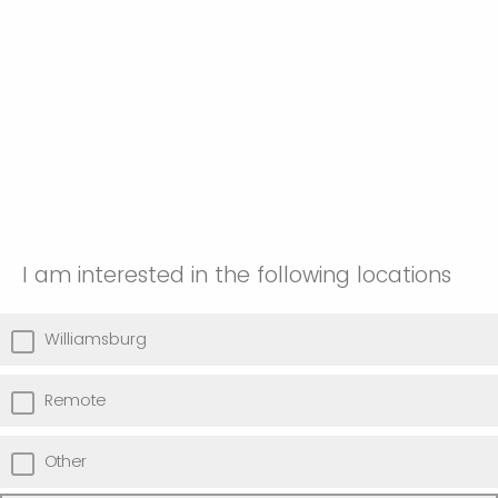
I am interested in the following locations
Williamsburg
Remote
Other