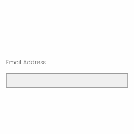
Email Address