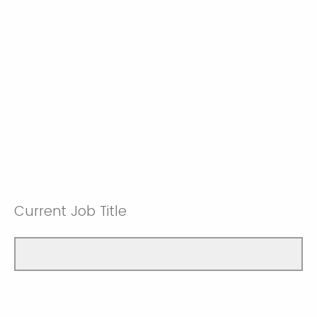
Current Job Title