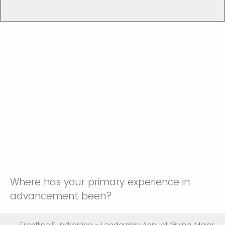
Where has your primary experience in
advancement been?