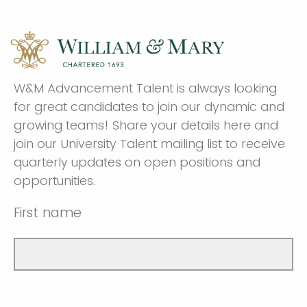
W&M Advancement Talent is always looking
for great candidates to join our dynamic and
growing teams! Share your details here and
join our University Talent mailing list to receive
quarterly updates on open positions and
opportunities.
First name