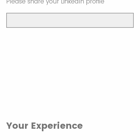
Please share your LinkedIn profile
Your Experience