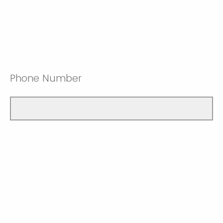
Phone Number