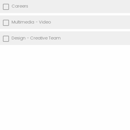
Careers
Multimedia - Video
Design - Creative Team
I have not previously worked in an advancement role
I am a student, interested in internship opportunities
Other