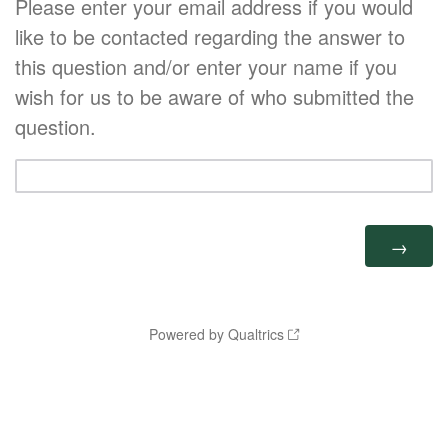
Please enter your email address if you would
like to be contacted regarding the answer to
this question and/or enter your name if you
wish for us to be aware of who submitted the
question.
Powered by Qualtrics