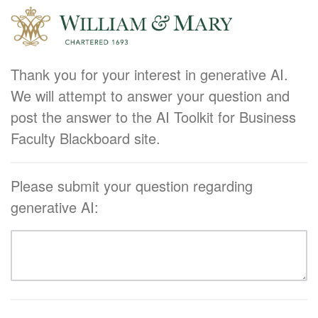
Thank you for your interest in generative AI.
We will attempt to answer your question and
post the answer to the AI Toolkit for Business
Faculty Blackboard site.
Please submit your question regarding
generative AI: