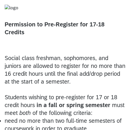
Permission to Pre-Register for 17-18
Credits
Social class freshman, sophomores, and
juniors are allowed to register for no more than
16 credit hours until the final add/drop period
at the start of a semester.
Students wishing to pre-register for 17 or 18
credit hours
in a fall or spring semester
must
meet
both
of the following criteria:
need no more than two full-time semesters of
coursework in order to graduate