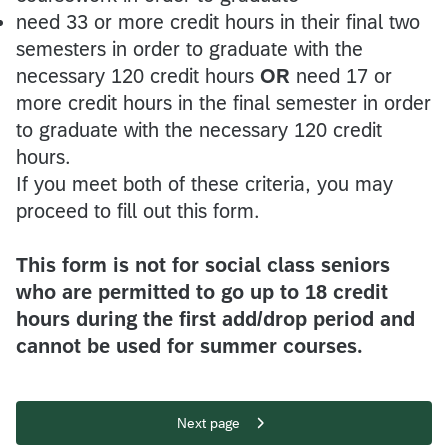
need 33 or more credit hours in their final two
semesters in order to graduate with the
necessary 120 credit hours
OR
need 17 or
more credit hours in the final semester in order
to graduate with the necessary 120 credit
hours.
If you meet both of these criteria, you may
proceed to fill out this form.
This form is not for social class seniors
who are permitted to go up to 18 credit
hours during the first add/drop period and
cannot be used for summer courses.
Next page